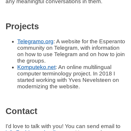
any meaningful conversations in them.
Projects
Telegramo.org
: A website for the Esperanto
community on Telegram, with information
on how to use Telegram and on how to join
the groups.
Komputeko.net
: An online multilingual
computer terminology project. In 2018 I
started working with
Yves Nevelsteen
on
modernizing the website.
Contact
I'd love to talk with you! You can send email to