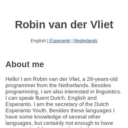
Robin van der Vliet
English |
Esperanto
|
Nederlands
About me
Hello! I am
Robin van der Vliet
, a 28-years-old
programmer from the Netherlands. Besides
programming, I am also interested in linguistics.
I can speak fluent Dutch, English and
Esperanto. I am the secretary of the Dutch
Esperanto Youth. Besides these languages I
have some knowledge of several other
languages, but certainly not enough to have